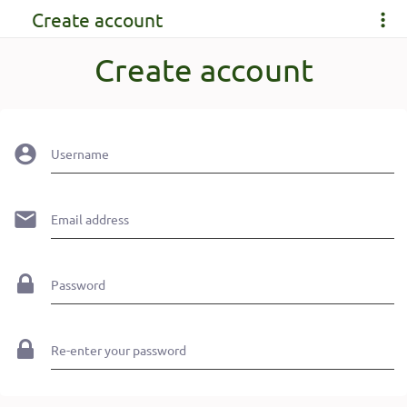
Create account
Create account
Username
Email address
Password
Re-enter your password