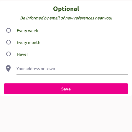
Optional
Be informed by email of new references near you!
Every week
Every month
Never
Your address or town